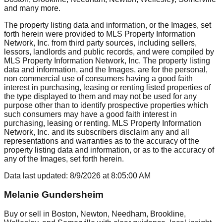
and many more.
The property listing data and information, or the Images, set
forth herein were provided to MLS Property Information
Network, Inc. from third party sources, including sellers,
lessors, landlords and public records, and were compiled by
MLS Property Information Network, Inc. The property listing
data and information, and the Images, are for the personal,
non commercial use of consumers having a good faith
interest in purchasing, leasing or renting listed properties of
the type displayed to them and may not be used for any
purpose other than to identify prospective properties which
such consumers may have a good faith interest in
purchasing, leasing or renting. MLS Property Information
Network, Inc. and its subscribers disclaim any and all
representations and warranties as to the accuracy of the
property listing data and information, or as to the accuracy of
any of the Images, set forth herein.
Data last updated:
8/9/2026
at
8:05:00 AM
Melanie Gundersheim
Buy or sell in Boston, Newton, Needham, Brookline,