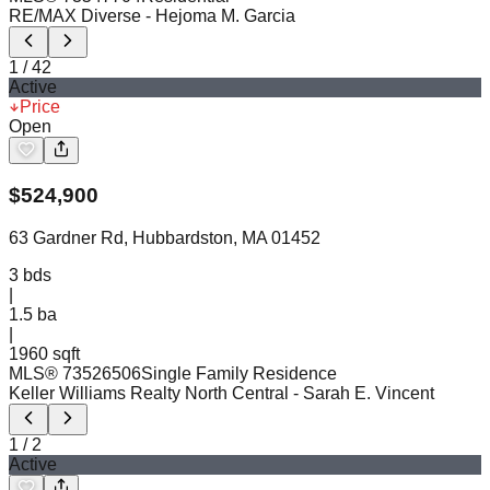
RE/MAX Diverse
- Hejoma M. Garcia
1
/
42
Active
Price
Open
$
524,900
63 Gardner Rd, Hubbardston, MA 01452
3
bds
|
1.5
ba
|
1960 sqft
MLS®
73526506
Single Family Residence
Keller Williams Realty North Central
- Sarah E. Vincent
1
/
2
Active