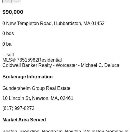
$
90,000
0 New Templeton Road, Hubbardston, MA 01452
0
bds
|
0
ba
|
-- sqft
MLS®
73515982
Residential
Coldwell Banker Realty - Worcester
- Michael C. Deluca
Brokerage Information
Gundersheim Group Real Estate
10 Lincoln St, Newton, MA, 02461
(617) 997-8272
Market Area Served
Boston, Brookline, Needham, Newton, Wellesley, Somerville