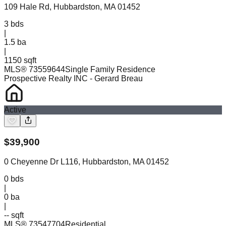
109 Hale Rd, Hubbardston, MA 01452
3
bds
|
1.5
ba
|
1150 sqft
MLS®
73559644
Single Family Residence
Prospective Realty INC
- Gerard Breau
Active
$
39,900
0 Cheyenne Dr L116, Hubbardston, MA 01452
0
bds
|
0
ba
|
-- sqft
MLS®
73547704
Residential