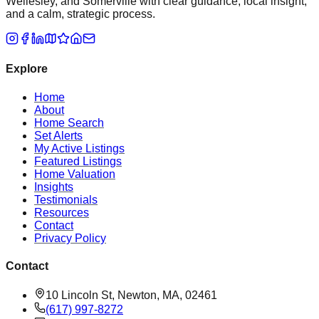
Wellesley, and Somerville with clear guidance, local insight,
and a calm, strategic process.
Explore
Home
About
Home Search
Set Alerts
My Active Listings
Featured Listings
Home Valuation
Insights
Testimonials
Resources
Contact
Privacy Policy
Contact
10 Lincoln St, Newton, MA, 02461
(617) 997-8272