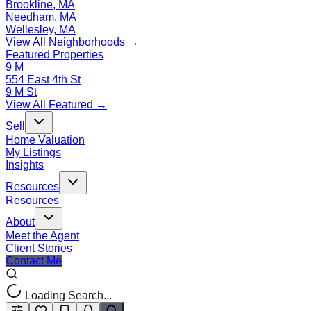
Brookline, MA
Needham, MA
Wellesley, MA
View All Neighborhoods →
Featured Properties
9 M
554 East 4th St
9 M St
View All Featured →
Sell
Home Valuation
My Listings
Insights
Resources
Resources
About
Meet the Agent
Client Stories
Contact Me
Loading Search...