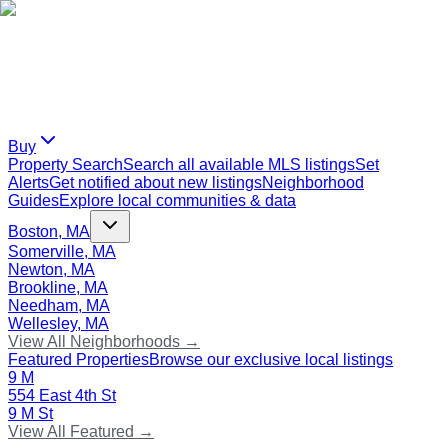
Buy
Property Search
Search all available MLS listings
Set
Alerts
Get notified about new listings
Neighborhood
Guides
Explore local communities & data
Boston, MA
Somerville, MA
Newton, MA
Brookline, MA
Needham, MA
Wellesley, MA
View All Neighborhoods →
Featured Properties
Browse our exclusive local listings
9 M
554 East 4th St
9 M St
View All Featured →