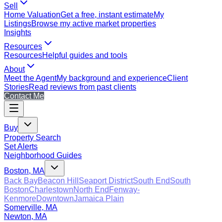
Sell
Home Valuation
Get a free, instant estimate
My
Listings
Browse my active market properties
Insights
Resources
Resources
Helpful guides and tools
About
Meet the Agent
My background and experience
Client
Stories
Read reviews from past clients
Contact Me
Buy
Property Search
Set Alerts
Neighborhood Guides
Boston, MA
Back Bay
Beacon Hill
Seaport District
South End
South
Boston
Charlestown
North End
Fenway-
Kenmore
Downtown
Jamaica Plain
Somerville, MA
Newton, MA