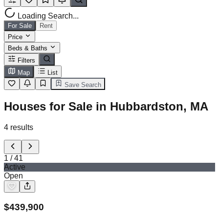
Loading Search...
For Sale
Rent
Price
Beds & Baths
Filters
Map
List
Save Search
Houses for Sale in Hubbardston, MA
4
results
1
/
41
Active
Open
$
439,900