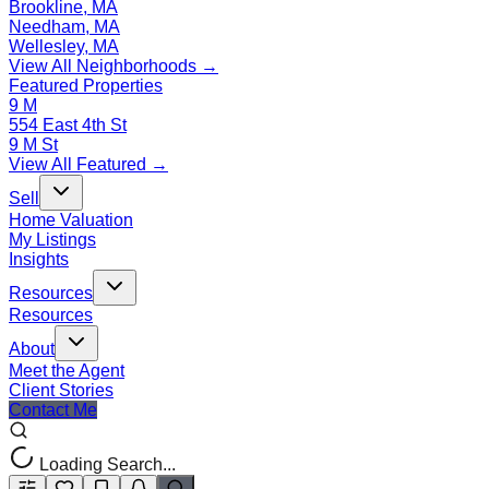
Brookline, MA
Needham, MA
Wellesley, MA
View All Neighborhoods →
Featured Properties
9 M
554 East 4th St
9 M St
View All Featured →
Sell
Home Valuation
My Listings
Insights
Resources
Resources
About
Meet the Agent
Client Stories
Contact Me
Loading Search...