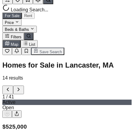
Loading Search...
For Sale
Rent
Price
Beds & Baths
Filters
Map
List
Save Search
Homes for Sale in Lancaster, MA
14
results
1
/
41
Active
Open
$
525,000