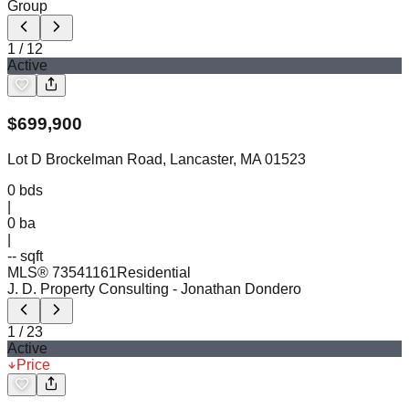
Group
1
/
12
Active
$
699,900
Lot D Brockelman Road, Lancaster, MA 01523
0
bds
|
0
ba
|
-- sqft
MLS®
73541161
Residential
J. D. Property Consulting
- Jonathan Dondero
1
/
23
Active
Price