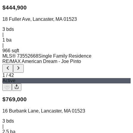
$
444,900
18 Fuller Ave, Lancaster, MA 01523
3
bds
|
1
ba
|
966 sqft
MLS®
73552668
Single Family Residence
RE/MAX American Dream
- Joe Pinto
1
/
42
Active
$
769,000
16 Burbank Lane, Lancaster, MA 01523
3
bds
|
2.5
ba