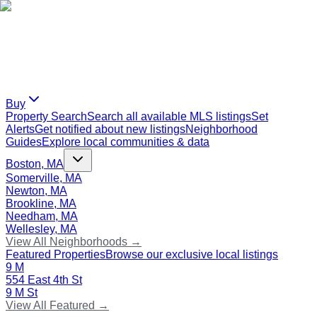
Buy
Property Search
Search all available MLS listings
Set
Alerts
Get notified about new listings
Neighborhood
Guides
Explore local communities & data
Boston, MA
Somerville, MA
Newton, MA
Brookline, MA
Needham, MA
Wellesley, MA
View All Neighborhoods →
Featured Properties
Browse our exclusive local listings
9 M
554 East 4th St
9 M St
View All Featured →