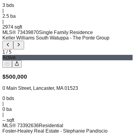
3
bds
|
2.5
ba
|
2974 sqft
MLS®
73439870
Single Family Residence
Keller Williams South Watuppa
- The Ponte Group
1
/
5
Active
$
500,000
0 Main Street, Lancaster, MA 01523
0
bds
|
0
ba
|
-- sqft
MLS®
73392636
Residential
Foster-Healey Real Estate
- Stephanie Pandiscio