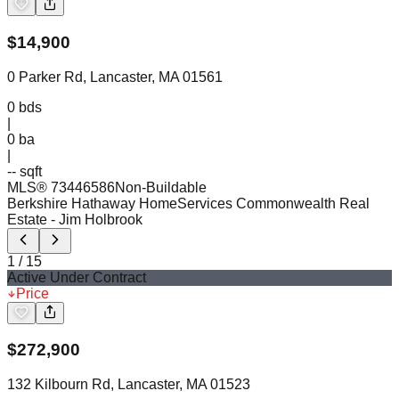
$
14,900
0 Parker Rd, Lancaster, MA 01561
0
bds
|
0
ba
|
-- sqft
MLS®
73446586
Non-Buildable
Berkshire Hathaway HomeServices Commonwealth Real
Estate
- Jim Holbrook
1
/
15
Active Under Contract
Price
$
272,900
132 Kilbourn Rd, Lancaster, MA 01523