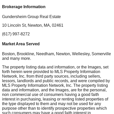
Brokerage Information
Gundersheim Group Real Estate
10 Lincoln St, Newton, MA, 02461
(617) 997-8272
Market Area Served
Boston, Brookline, Needham, Newton, Wellesley, Somerville
and many more.
The property listing data and information, or the Images, set
forth herein were provided to MLS Property Information
Network, Inc. from third party sources, including sellers,
lessors, landlords and public records, and were compiled by
MLS Property Information Network, Inc. The property listing
data and information, and the Images, are for the personal,
non commercial use of consumers having a good faith
interest in purchasing, leasing or renting listed properties of
the type displayed to them and may not be used for any
purpose other than to identify prospective properties which
such consumers may have a good faith interest in