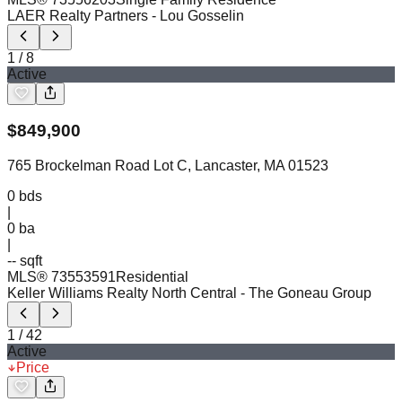
LAER Realty Partners
- Lou Gosselin
1
/
8
Active
$
849,900
765 Brockelman Road Lot C, Lancaster, MA 01523
0
bds
|
0
ba
|
-- sqft
MLS®
73553591
Residential
Keller Williams Realty North Central
- The Goneau Group
1
/
42
Active
Price