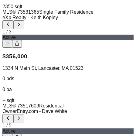
|
2350 sqft
MLS®
73531365
Single Family Residence
eXp Realty
- Keith Kopley
1
/
3
Active
$
356,000
1334 N Main St, Lancaster, MA 01523
0
bds
|
0
ba
|
-- sqft
MLS®
73517609
Residential
OwnerEntry.com
- Dave White
1
/
5
Active