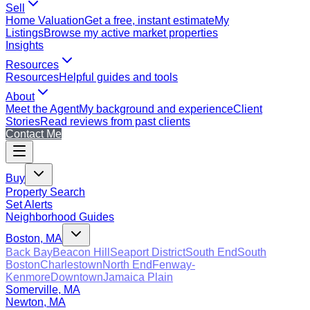
Sell
Home Valuation
Get a free, instant estimate
My
Listings
Browse my active market properties
Insights
Resources
Resources
Helpful guides and tools
About
Meet the Agent
My background and experience
Client
Stories
Read reviews from past clients
Contact Me
Buy
Property Search
Set Alerts
Neighborhood Guides
Boston, MA
Back Bay
Beacon Hill
Seaport District
South End
South
Boston
Charlestown
North End
Fenway-
Kenmore
Downtown
Jamaica Plain
Somerville, MA
Newton, MA