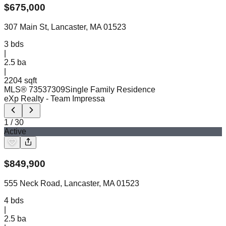
$
675,000
307 Main St, Lancaster, MA 01523
3
bds
|
2.5
ba
|
2204 sqft
MLS®
73537309
Single Family Residence
eXp Realty
- Team Impressa
1
/
30
Active
$
849,900
555 Neck Road, Lancaster, MA 01523
4
bds
|
2.5
ba