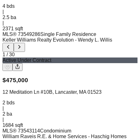
4
bds
|
2.5
ba
|
2371 sqft
MLS®
73549286
Single Family Residence
Keller Williams Realty Evolution
- Wendy L. Willis
1
/
30
Active Under Contract
$
475,000
12 Meditation Ln #10B, Lancaster, MA 01523
2
bds
|
2
ba
|
1684 sqft
MLS®
73543114
Condominium
William Raveis R.E. & Home Services
- Haschig Homes