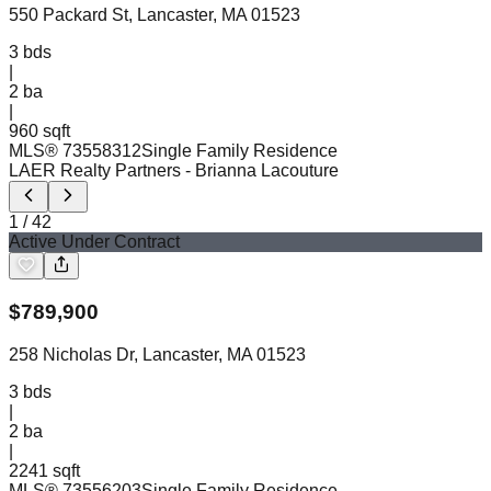
550 Packard St, Lancaster, MA 01523
3
bds
|
2
ba
|
960 sqft
MLS®
73558312
Single Family Residence
LAER Realty Partners
- Brianna Lacouture
1
/
42
Active Under Contract
$
789,900
258 Nicholas Dr, Lancaster, MA 01523
3
bds
|
2
ba
|
2241 sqft
MLS®
73556203
Single Family Residence