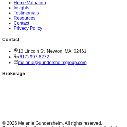
Home Valuation
Insights
Testimonials
Resources
Contact
Privacy Policy
Contact
10 Lincoln St, Newton, MA, 02461
(617) 997-8272
melanie@gundersheimgroup.com
Brokerage
©
2026
Melanie Gundersheim
. All rights reserved.