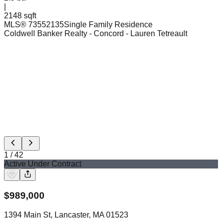
|
2148 sqft
MLS®
73552135
Single Family Residence
Coldwell Banker Realty - Concord
- Lauren Tetreault
1
/
42
Active Under Contract
$
989,000
1394 Main St, Lancaster, MA 01523