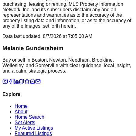
purchasing, leasing or renting. MLS Property Information
Network, Inc. and its subscribers disclaim any and all
representations and warranties as to the accuracy of the
property listing data and information, or as to the accuracy of
any of the Images, set forth herein.
Data last updated:
8/7/2026
at
7:05:00 AM
Melanie Gundersheim
Buy or sell in Boston, Newton, Needham, Brookline,
Wellesley, and Somerville with clear guidance, local insight,
and a calm, strategic process.
Explore
Home
About
Home Search
Set Alerts
My Active Listings
Featured Listings