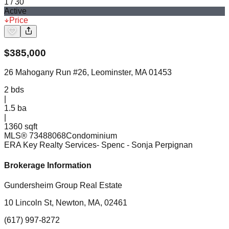
1
/
30
Active
Price
$
385,000
26 Mahogany Run #26, Leominster, MA 01453
2
bds
|
1.5
ba
|
1360 sqft
MLS®
73488068
Condominium
ERA Key Realty Services- Spenc
- Sonja Perpignan
Brokerage Information
Gundersheim Group Real Estate
10 Lincoln St, Newton, MA, 02461
(617) 997-8272