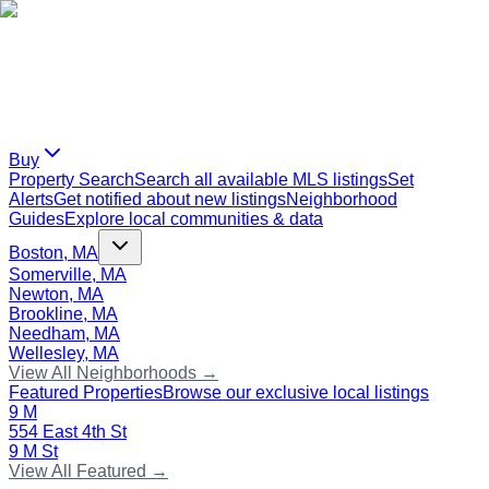
Buy
Property Search
Search all available MLS listings
Set
Alerts
Get notified about new listings
Neighborhood
Guides
Explore local communities & data
Boston, MA
Somerville, MA
Newton, MA
Brookline, MA
Needham, MA
Wellesley, MA
View All Neighborhoods →
Featured Properties
Browse our exclusive local listings
9 M
554 East 4th St
9 M St
View All Featured →