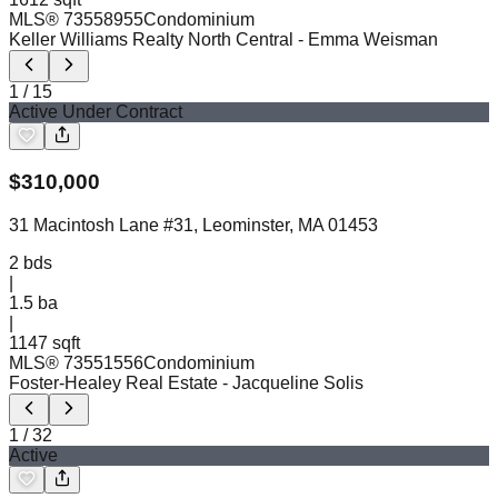
MLS®
73558955
Condominium
Keller Williams Realty North Central
- Emma Weisman
1
/
15
Active Under Contract
$
310,000
31 Macintosh Lane #31, Leominster, MA 01453
2
bds
|
1.5
ba
|
1147 sqft
MLS®
73551556
Condominium
Foster-Healey Real Estate
- Jacqueline Solis
1
/
32
Active