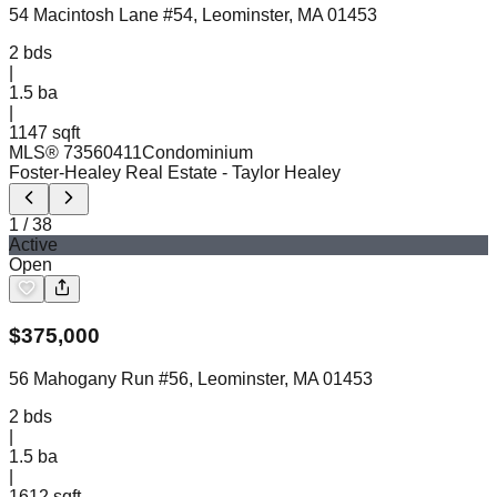
54 Macintosh Lane #54, Leominster, MA 01453
2
bds
|
1.5
ba
|
1147 sqft
MLS®
73560411
Condominium
Foster-Healey Real Estate
- Taylor Healey
1
/
38
Active
Open
$
375,000
56 Mahogany Run #56, Leominster, MA 01453
2
bds
|
1.5
ba
|
1612 sqft