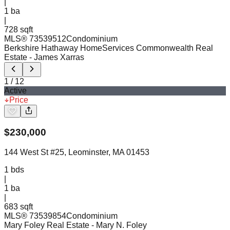
|
1
ba
|
728 sqft
MLS®
73539512
Condominium
Berkshire Hathaway HomeServices Commonwealth Real
Estate
- James Xarras
1
/
12
Active
Price
$
230,000
144 West St #25, Leominster, MA 01453
1
bds
|
1
ba
|
683 sqft
MLS®
73539854
Condominium
Mary Foley Real Estate
- Mary N. Foley