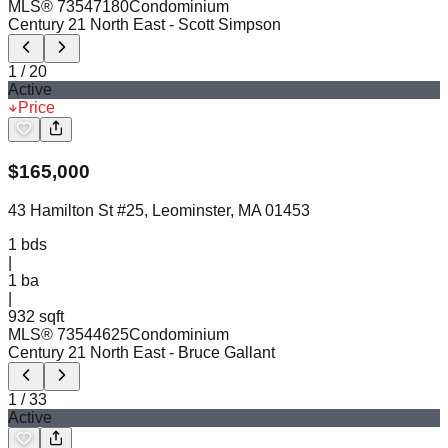
MLS®
73547180
Condominium
Century 21 North East
- Scott Simpson
1
/
20
Active
Price
$
165,000
43 Hamilton St #25, Leominster, MA 01453
1
bds
|
1
ba
|
932 sqft
MLS®
73544625
Condominium
Century 21 North East
- Bruce Gallant
1
/
33
Active