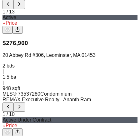
1
/
13
Active
Price
$
276,900
20 Abbey Rd #306, Leominster, MA 01453
2
bds
|
1.5
ba
|
948 sqft
MLS®
73537280
Condominium
REMAX Executive Realty
- Ananth Ram
1
/
10
Active Under Contract
Price