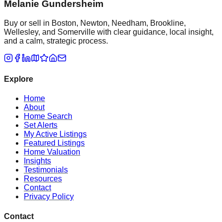
Melanie Gundersheim
Buy or sell in Boston, Newton, Needham, Brookline,
Wellesley, and Somerville with clear guidance, local insight,
and a calm, strategic process.
Explore
Home
About
Home Search
Set Alerts
My Active Listings
Featured Listings
Home Valuation
Insights
Testimonials
Resources
Contact
Privacy Policy
Contact