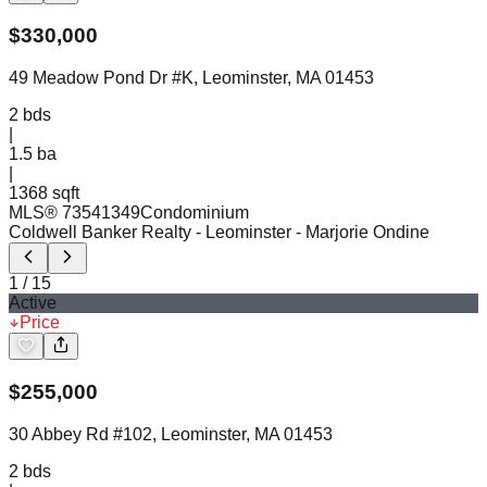
$
330,000
49 Meadow Pond Dr #K, Leominster, MA 01453
2
bds
|
1.5
ba
|
1368 sqft
MLS®
73541349
Condominium
Coldwell Banker Realty - Leominster
- Marjorie Ondine
1
/
15
Active
Price
$
255,000
30 Abbey Rd #102, Leominster, MA 01453
2
bds