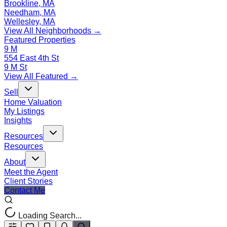
Brookline, MA
Needham, MA
Wellesley, MA
View All Neighborhoods →
Featured Properties
9 M
554 East 4th St
9 M St
View All Featured →
Sell
Home Valuation
My Listings
Insights
Resources
Resources
About
Meet the Agent
Client Stories
Contact Me
Loading Search...