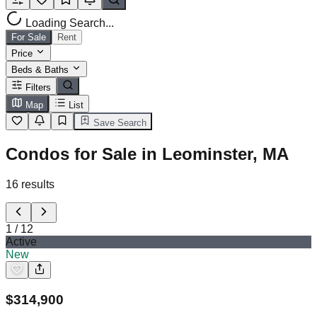
Loading Search...
For Sale
Rent
Price
Beds & Baths
Filters
Map
List
Save Search
Condos for Sale in Leominster, MA
16
results
1
/
12
Active
New
$
314,900