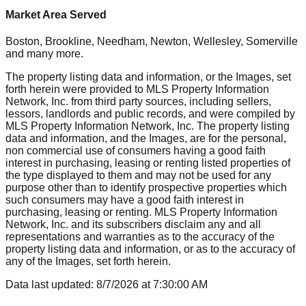
Market Area Served
Boston, Brookline, Needham, Newton, Wellesley, Somerville
and many more.
The property listing data and information, or the Images, set
forth herein were provided to MLS Property Information
Network, Inc. from third party sources, including sellers,
lessors, landlords and public records, and were compiled by
MLS Property Information Network, Inc. The property listing
data and information, and the Images, are for the personal,
non commercial use of consumers having a good faith
interest in purchasing, leasing or renting listed properties of
the type displayed to them and may not be used for any
purpose other than to identify prospective properties which
such consumers may have a good faith interest in
purchasing, leasing or renting. MLS Property Information
Network, Inc. and its subscribers disclaim any and all
representations and warranties as to the accuracy of the
property listing data and information, or as to the accuracy of
any of the Images, set forth herein.
Data last updated:
8/7/2026
at
7:30:00 AM