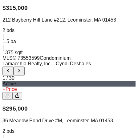
$
315,000
212 Bayberry Hill Lane #212, Leominster, MA 01453
2
bds
|
1.5
ba
|
1375 sqft
MLS®
73553599
Condominium
Lamacchia Realty, Inc.
- Cyndi Deshaies
1
/
30
Active
Price
$
295,000
36 Meadow Pond Drive #M, Leominster, MA 01453
2
bds
|