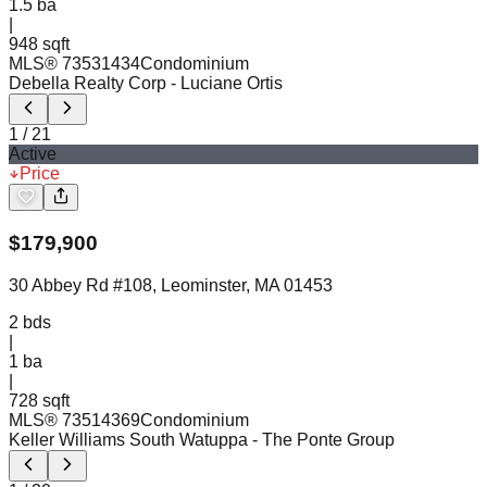
1.5
ba
|
948 sqft
MLS®
73531434
Condominium
Debella Realty Corp
- Luciane Ortis
1
/
21
Active
Price
$
179,900
30 Abbey Rd #108, Leominster, MA 01453
2
bds
|
1
ba
|
728 sqft
MLS®
73514369
Condominium
Keller Williams South Watuppa
- The Ponte Group