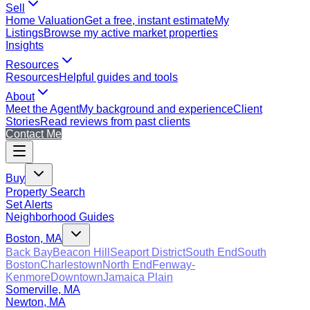
Sell
Home Valuation
Get a free, instant estimate
My
Listings
Browse my active market properties
Insights
Resources
Resources
Helpful guides and tools
About
Meet the Agent
My background and experience
Client
Stories
Read reviews from past clients
Contact Me
Buy
Property Search
Set Alerts
Neighborhood Guides
Boston, MA
Back Bay
Beacon Hill
Seaport District
South End
South
Boston
Charlestown
North End
Fenway-
Kenmore
Downtown
Jamaica Plain
Somerville, MA
Newton, MA