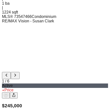
1
ba
|
1224 sqft
MLS®
73547466
Condominium
RE/MAX Vision
- Susan Clark
1
/
6
Active
Price
$
245,000