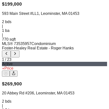
$
199,000
593 Main Street #LL1, Leominster, MA 01453
2
bds
|
1
ba
|
770 sqft
MLS®
73535957
Condominium
Foster-Healey Real Estate
- Roger Hanks
1
/
23
Active
Price
$
269,900
20 Abbey Rd #206, Leominster, MA 01453
2
bds
|