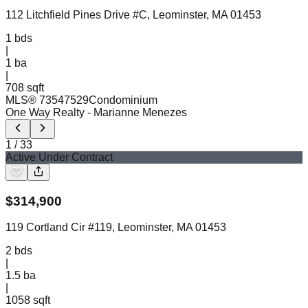
112 Litchfield Pines Drive #C, Leominster, MA 01453
1
bds
|
1
ba
|
708 sqft
MLS®
73547529
Condominium
One Way Realty
- Marianne Menezes
1
/
33
Active Under Contract
$
314,900
119 Cortland Cir #119, Leominster, MA 01453
2
bds
|
1.5
ba
|
1058 sqft