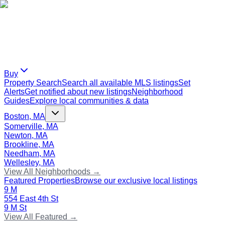
Buy
Property Search
Search all available MLS listings
Set
Alerts
Get notified about new listings
Neighborhood
Guides
Explore local communities & data
Boston, MA
Somerville, MA
Newton, MA
Brookline, MA
Needham, MA
Wellesley, MA
View All Neighborhoods →
Featured Properties
Browse our exclusive local listings
9 M
554 East 4th St
9 M St
View All Featured →