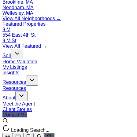
Brookline, MA
Needham, MA
Wellesley, MA
View All Neighborhoods →
Featured Properties
9 M
554 East 4th St
9 M St
View All Featured →
Sell
Home Valuation
My Listings
Insights
Resources
Resources
About
Meet the Agent
Client Stories
Contact Me
Loading Search...