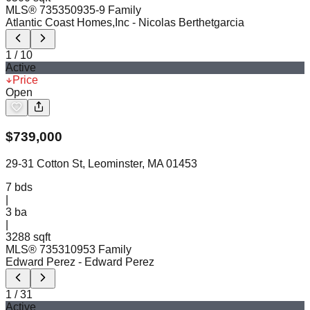
MLS®
73535093
5-9 Family
Atlantic Coast Homes,Inc
- Nicolas Berthetgarcia
1
/
10
Active
Price
Open
$
739,000
29-31 Cotton St, Leominster, MA 01453
7
bds
|
3
ba
|
3288 sqft
MLS®
73531095
3 Family
Edward Perez
- Edward Perez
1
/
31
Active