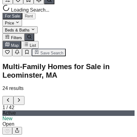
Loading Search...
For Sale
Rent
Price
Beds & Baths
Filters
Map
List
Save Search
Multi-Family Homes for Sale in
Leominster, MA
24
results
1
/
42
Active
New
Open