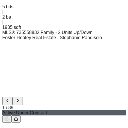
5
bds
|
2
ba
|
1935 sqft
MLS®
73555883
2 Family - 2 Units Up/Down
Foster-Healey Real Estate
- Stephanie Pandiscio
1
/
39
Active Under Contract