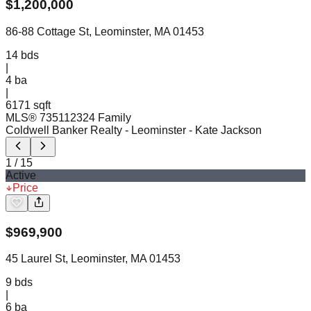
$
1,200,000
86-88 Cottage St, Leominster, MA 01453
14
bds
|
4
ba
|
6171 sqft
MLS®
73511232
4 Family
Coldwell Banker Realty - Leominster
- Kate Jackson
1
/
15
Active
Price
$
969,900
45 Laurel St, Leominster, MA 01453
9
bds
|
6
ba