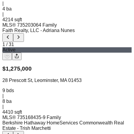
|
4
ba
|
4214 sqft
MLS®
73520306
4 Family
Faith Realty, LLC
- Adriana Nunes
1
/
31
Active
$
1,275,000
28 Prescott St, Leominster, MA 01453
9
bds
|
8
ba
|
4410 sqft
MLS®
73516843
5-9 Family
Berkshire Hathaway HomeServices Commonwealth Real
Estate
- Trish Marchetti