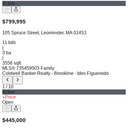
Active
$
799,995
105 Spruce Street, Leominster, MA 01453
11
bds
|
3
ba
|
3556 sqft
MLS®
73545950
3 Family
Coldwell Banker Realty - Brookline
- Ides Figueiredo
1
/
10
Active
Price
Open
$
445,000