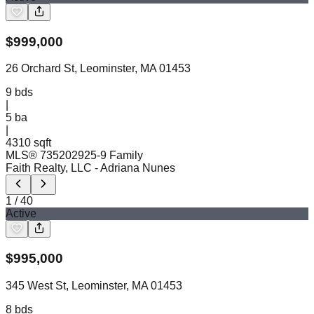
$
999,000
26 Orchard St, Leominster, MA 01453
9
bds
|
5
ba
|
4310 sqft
MLS®
73520292
5-9 Family
Faith Realty, LLC
- Adriana Nunes
1
/
40
Active
$
995,000
345 West St, Leominster, MA 01453
8
bds