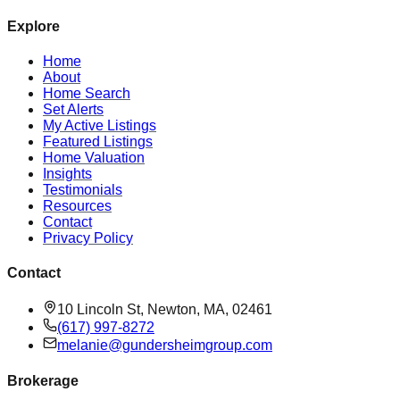
Explore
Home
About
Home Search
Set Alerts
My Active Listings
Featured Listings
Home Valuation
Insights
Testimonials
Resources
Contact
Privacy Policy
Contact
10 Lincoln St, Newton, MA, 02461
(617) 997-8272
melanie@gundersheimgroup.com
Brokerage