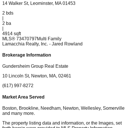
14 Walker St, Leominster, MA 01453
2
bds
|
2
ba
|
4914 sqft
MLS®
73470797
Multi Family
Lamacchia Realty, Inc.
- Jared Rowland
Brokerage Information
Gundersheim Group Real Estate
10 Lincoln St, Newton, MA, 02461
(617) 997-8272
Market Area Served
Boston, Brookline, Needham, Newton, Wellesley, Somerville
and many more.
The property listing data and information, or the Images, set