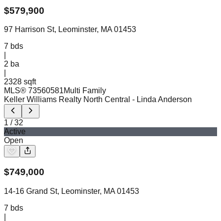
$
579,900
97 Harrison St, Leominster, MA 01453
7
bds
|
2
ba
|
2328 sqft
MLS®
73560581
Multi Family
Keller Williams Realty North Central
- Linda Anderson
1
/
32
Active
Open
$
749,000
14-16 Grand St, Leominster, MA 01453
7
bds
|