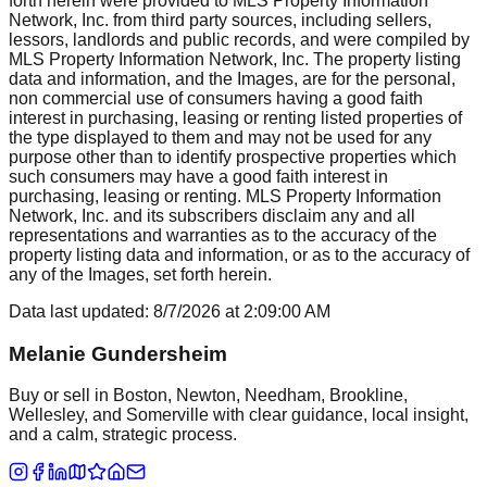
forth herein were provided to MLS Property Information
Network, Inc. from third party sources, including sellers,
lessors, landlords and public records, and were compiled by
MLS Property Information Network, Inc. The property listing
data and information, and the Images, are for the personal,
non commercial use of consumers having a good faith
interest in purchasing, leasing or renting listed properties of
the type displayed to them and may not be used for any
purpose other than to identify prospective properties which
such consumers may have a good faith interest in
purchasing, leasing or renting. MLS Property Information
Network, Inc. and its subscribers disclaim any and all
representations and warranties as to the accuracy of the
property listing data and information, or as to the accuracy of
any of the Images, set forth herein.
Data last updated:
8/7/2026
at
2:09:00 AM
Melanie Gundersheim
Buy or sell in Boston, Newton, Needham, Brookline,
Wellesley, and Somerville with clear guidance, local insight,
and a calm, strategic process.