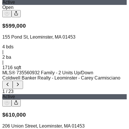
Active
Open
$
599,000
155 Pond St, Leominster, MA 01453
4
bds
|
2
ba
|
1716 sqft
MLS®
73556093
2 Family - 2 Units Up/Down
Coldwell Banker Realty - Leominster
- Carey Carmisciano
1
/
23
Active
$
610,000
206 Union Street, Leominster, MA 01453