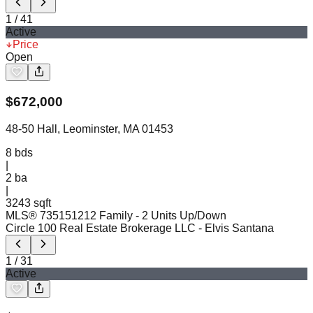
1
/
41
Active
Price
Open
$
672,000
48-50 Hall, Leominster, MA 01453
8
bds
|
2
ba
|
3243 sqft
MLS®
73515121
2 Family - 2 Units Up/Down
Circle 100 Real Estate Brokerage LLC
- Elvis Santana
1
/
31
Active