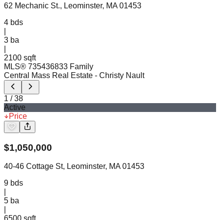
62 Mechanic St., Leominster, MA 01453
4
bds
|
3
ba
|
2100 sqft
MLS®
73543683
3 Family
Central Mass Real Estate
- Christy Nault
1
/
38
Active
Price
$
1,050,000
40-46 Cottage St, Leominster, MA 01453
9
bds
|
5
ba
|
6500 sqft