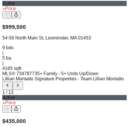
Active
Price
$
999,500
54-56 North Main St, Leominster, MA 01453
9
bds
|
5
ba
|
4165 sqft
MLS®
73478773
5+ Family - 5+ Units Up/Down
Lillian Montalto Signature Properties
- Team Lillian Montalto
1
/
13
Active
Price
$
435,000