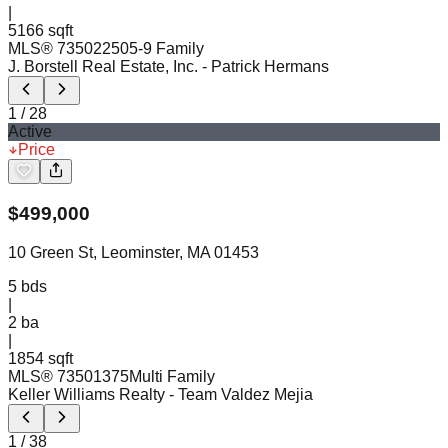
|
5166 sqft
MLS®
73502250
5-9 Family
J. Borstell Real Estate, Inc.
- Patrick Hermans
1
/
28
Active
Price
$
499,000
10 Green St, Leominster, MA 01453
5
bds
|
2
ba
|
1854 sqft
MLS®
73501375
Multi Family
Keller Williams Realty
- Team Valdez Mejia
1
/
38