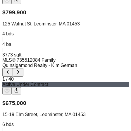
$
799,900
125 Walnut St, Leominster, MA 01453
4
bds
|
4
ba
|
3773 sqft
MLS®
73551208
4 Family
Quinsigamond Realty
- Kim German
1
/
40
Active Under Contract
$
675,000
15-19 Elm Street, Leominster, MA 01453
6
bds
|