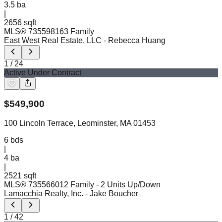
3.5
ba
|
2656 sqft
MLS®
73559816
3 Family
East West Real Estate, LLC
- Rebecca Huang
1
/
24
Active Under Contract
$
549,900
100 Lincoln Terrace, Leominster, MA 01453
6
bds
|
4
ba
|
2521 sqft
MLS®
73556601
2 Family - 2 Units Up/Down
Lamacchia Realty, Inc.
- Jake Boucher
1
/
42