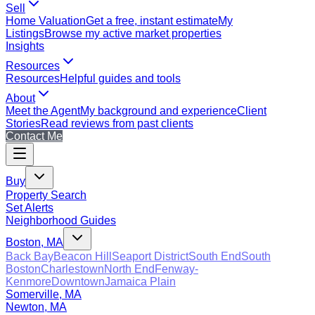
Sell
Home Valuation
Get a free, instant estimate
My
Listings
Browse my active market properties
Insights
Resources
Resources
Helpful guides and tools
About
Meet the Agent
My background and experience
Client
Stories
Read reviews from past clients
Contact Me
Buy
Property Search
Set Alerts
Neighborhood Guides
Boston, MA
Back Bay
Beacon Hill
Seaport District
South End
South
Boston
Charlestown
North End
Fenway-
Kenmore
Downtown
Jamaica Plain
Somerville, MA
Newton, MA