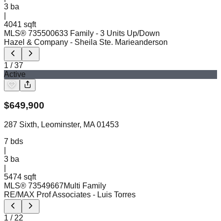
3
ba
|
4041 sqft
MLS®
73550063
3 Family - 3 Units Up/Down
Hazel & Company
- Sheila Ste. Marieanderson
1
/
37
Active
$
649,900
287 Sixth, Leominster, MA 01453
7
bds
|
3
ba
|
5474 sqft
MLS®
73549667
Multi Family
RE/MAX Prof Associates
- Luis Torres
1
/
22