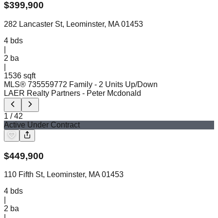
$
399,900
282 Lancaster St, Leominster, MA 01453
4
bds
|
2
ba
|
1536 sqft
MLS®
73555977
2 Family - 2 Units Up/Down
LAER Realty Partners
- Peter Mcdonald
1
/
42
Active Under Contract
$
449,900
110 Fifth St, Leominster, MA 01453
4
bds
|
2
ba
|