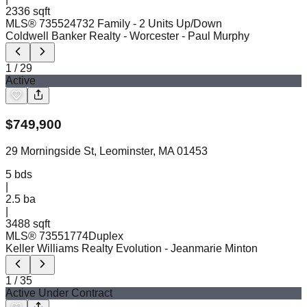
2336 sqft
MLS®
73552473
2 Family - 2 Units Up/Down
Coldwell Banker Realty - Worcester
- Paul Murphy
1
/
29
Active
$
749,900
29 Morningside St, Leominster, MA 01453
5
bds
|
2.5
ba
|
3488 sqft
MLS®
73551774
Duplex
Keller Williams Realty Evolution
- Jeanmarie Minton
1
/
35
Active Under Contract