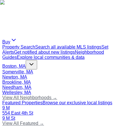
Buy
Property Search
Search all available MLS listings
Set
Alerts
Get notified about new listings
Neighborhood
Guides
Explore local communities & data
Boston, MA
Somerville, MA
Newton, MA
Brookline, MA
Needham, MA
Wellesley, MA
View All Neighborhoods →
Featured Properties
Browse our exclusive local listings
9 M
554 East 4th St
9 M St
View All Featured →