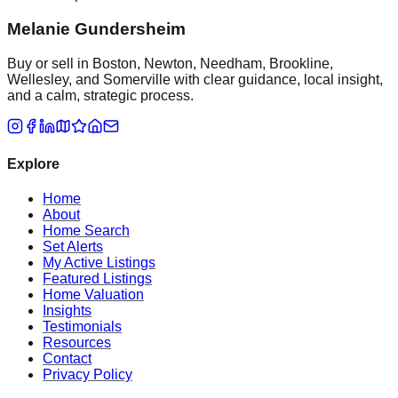
Melanie Gundersheim
Buy or sell in Boston, Newton, Needham, Brookline,
Wellesley, and Somerville with clear guidance, local insight,
and a calm, strategic process.
Explore
Home
About
Home Search
Set Alerts
My Active Listings
Featured Listings
Home Valuation
Insights
Testimonials
Resources
Contact
Privacy Policy