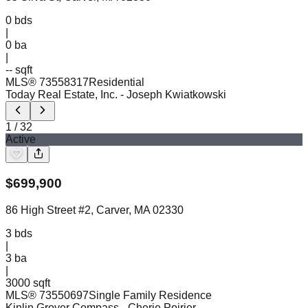
0
bds
|
0
ba
|
-- sqft
MLS®
73558317
Residential
Today Real Estate, Inc.
- Joseph Kwiatkowski
1
/
32
Active
$
699,900
86 High Street #2, Carver, MA 02330
3
bds
|
3
ba
|
3000 sqft
MLS®
73550697
Single Family Residence
Kinlin Grover Compass
- Cherie Poirier