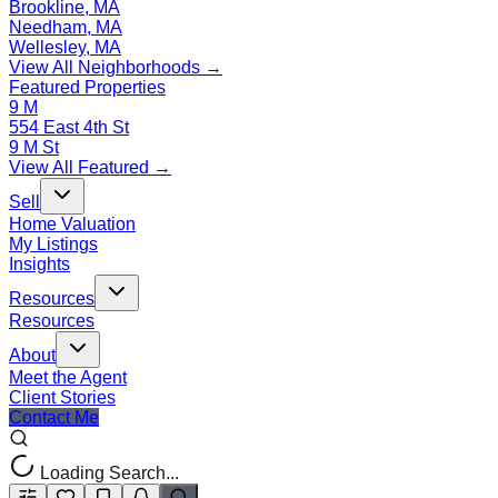
Brookline, MA
Needham, MA
Wellesley, MA
View All Neighborhoods →
Featured Properties
9 M
554 East 4th St
9 M St
View All Featured →
Sell
Home Valuation
My Listings
Insights
Resources
Resources
About
Meet the Agent
Client Stories
Contact Me
Loading Search...