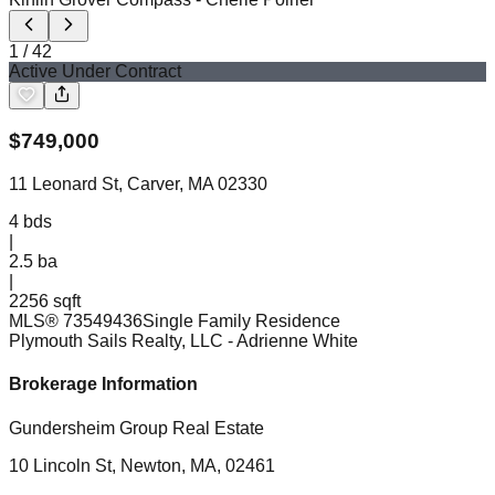
1
/
42
Active Under Contract
$
749,000
11 Leonard St, Carver, MA 02330
4
bds
|
2.5
ba
|
2256 sqft
MLS®
73549436
Single Family Residence
Plymouth Sails Realty, LLC
- Adrienne White
Brokerage Information
Gundersheim Group Real Estate
10 Lincoln St, Newton, MA, 02461