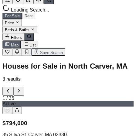
Loading Search...
For Sale
Rent
Price
Beds & Baths
Filters
Map
List
Save Search
Houses for Sale in North Carver, MA
3
results
1
/
35
Active
$
794,000
35 Silva St, Carver, MA 02330