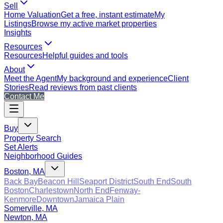
Sell
Home Valuation
Get a free, instant estimate
My
Listings
Browse my active market properties
Insights
Resources
Resources
Helpful guides and tools
About
Meet the Agent
My background and experience
Client
Stories
Read reviews from past clients
Contact Me
Buy
Property Search
Set Alerts
Neighborhood Guides
Boston, MA
Back Bay
Beacon Hill
Seaport District
South End
South
Boston
Charlestown
North End
Fenway-
Kenmore
Downtown
Jamaica Plain
Somerville, MA
Newton, MA