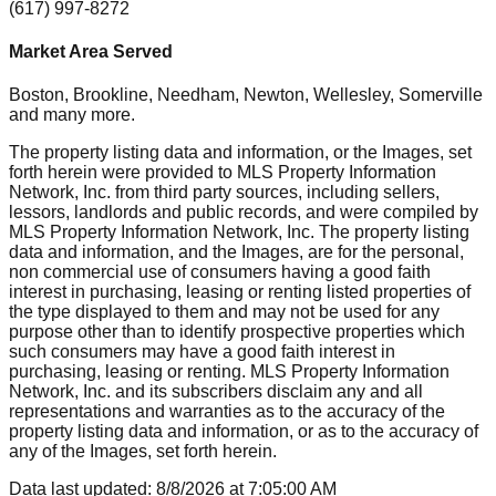
(617) 997-8272
Market Area Served
Boston, Brookline, Needham, Newton, Wellesley, Somerville
and many more.
The property listing data and information, or the Images, set
forth herein were provided to MLS Property Information
Network, Inc. from third party sources, including sellers,
lessors, landlords and public records, and were compiled by
MLS Property Information Network, Inc. The property listing
data and information, and the Images, are for the personal,
non commercial use of consumers having a good faith
interest in purchasing, leasing or renting listed properties of
the type displayed to them and may not be used for any
purpose other than to identify prospective properties which
such consumers may have a good faith interest in
purchasing, leasing or renting. MLS Property Information
Network, Inc. and its subscribers disclaim any and all
representations and warranties as to the accuracy of the
property listing data and information, or as to the accuracy of
any of the Images, set forth herein.
Data last updated:
8/8/2026
at
7:05:00 AM